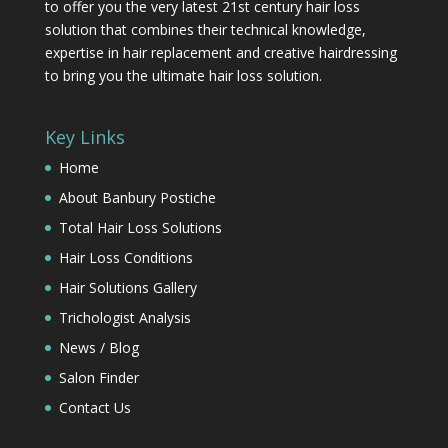
to offer you the very latest 21st century hair loss
solution that combines their technical knowledge,
expertise in hair replacement and creative hairdressing
to bring you the ultimate hair loss solution.
Key Links
Home
About Banbury Postiche
Total Hair Loss Solutions
Hair Loss Conditions
Hair Solutions Gallery
Trichologist Analysis
News / Blog
Salon Finder
Contact Us