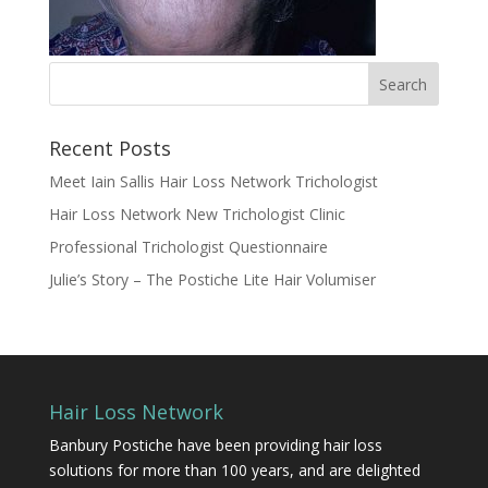
Recent Posts
Meet Iain Sallis Hair Loss Network Trichologist
Hair Loss Network New Trichologist Clinic
Professional Trichologist Questionnaire
Julie’s Story – The Postiche Lite Hair Volumiser
Hair Loss Network
Banbury Postiche have been providing hair loss
solutions for more than 100 years, and are delighted