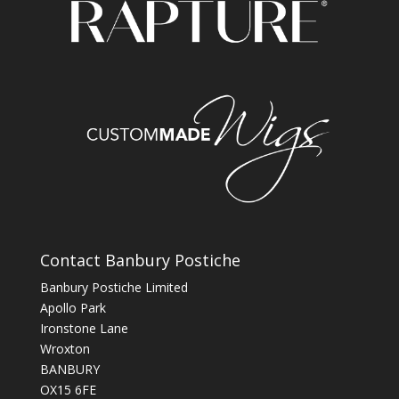
Contact Banbury Postiche
Banbury Postiche Limited
Apollo Park
Ironstone Lane
Wroxton
BANBURY
OX15 6FE