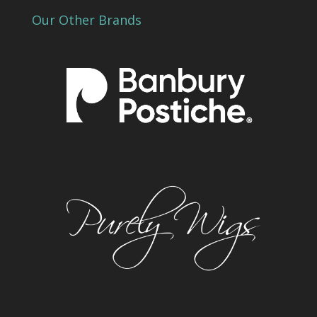
Our Other Brands