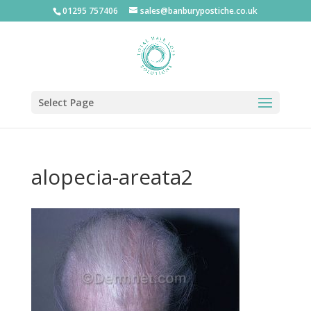
01295 757406
sales@banburypostiche.co.uk
Select Page
alopecia-areata2