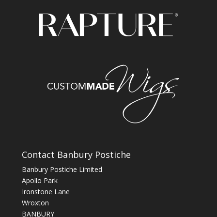
Contact Banbury Postiche
Banbury Postiche Limited
Apollo Park
Ironstone Lane
Wroxton
BANBURY