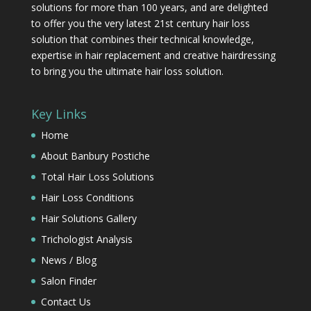
solutions for more than 100 years, and are delighted
to offer you the very latest 21st century hair loss
solution that combines their technical knowledge,
expertise in hair replacement and creative hairdressing
to bring you the ultimate hair loss solution.
Key Links
Home
About Banbury Postiche
Total Hair Loss Solutions
Hair Loss Conditions
Hair Solutions Gallery
Trichologist Analysis
News / Blog
Salon Finder
Contact Us