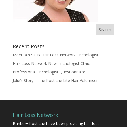
Recent Posts
Meet Iain Sallis Hair Loss Network Trichologist
Hair Loss Network New Trichologist Clinic
Professional Trichologist Questionnaire
Julie’s Story – The Postiche Lite Hair Volumiser
Hair Loss Network
Banbury Postiche have been providing hair loss