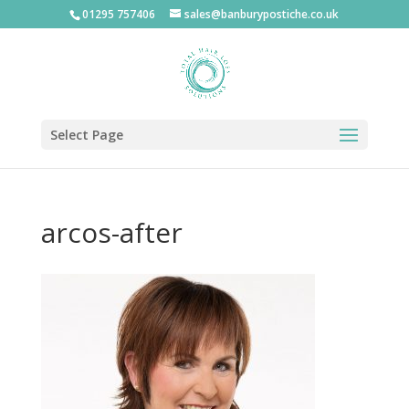
01295 757406
sales@banburypostiche.co.uk
Select Page
arcos-after