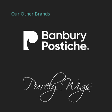
Our Other Brands