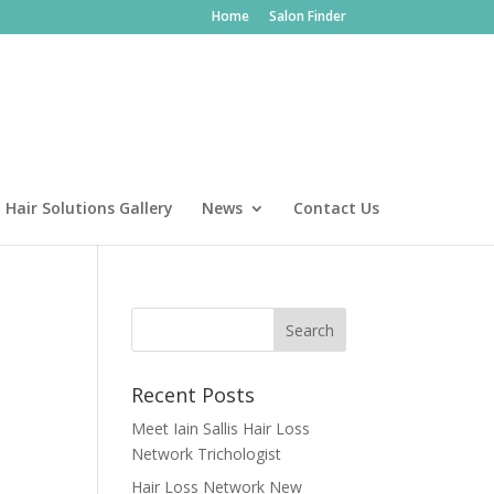
Home
Salon Finder
Hair Solutions Gallery
News
Contact Us
Recent Posts
Meet Iain Sallis Hair Loss
Network Trichologist
Hair Loss Network New