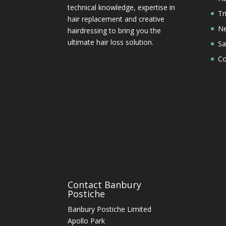
technical knowledge, expertise in
Tr
hair replacement and creative
Ne
hairdressing to bring you the
ultimate hair loss solution.
Sa
Co
Contact Banbury
Postiche
Banbury Postiche Limited
Apollo Park