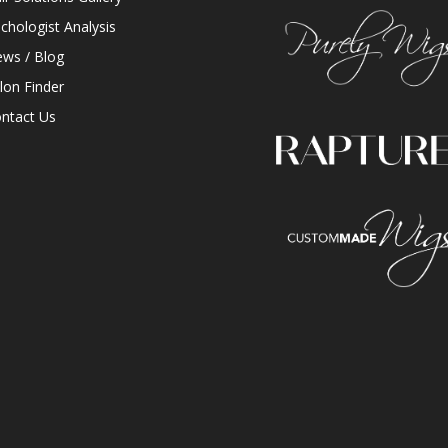
ichologist Analysis
ws / Blog
lon Finder
ntact Us