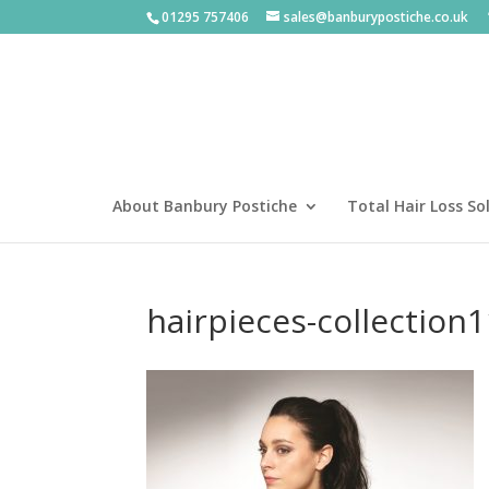
01295 757406
sales@banburypostiche.co.uk
About Banbury Postiche
Total Hair Loss So
hairpieces-collection