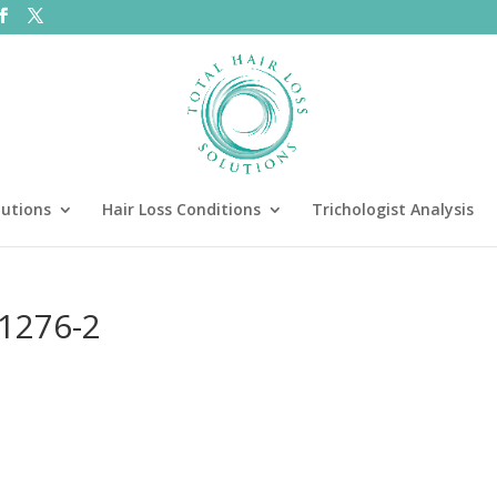
lutions
Hair Loss Conditions
Trichologist Analysis
11276-2