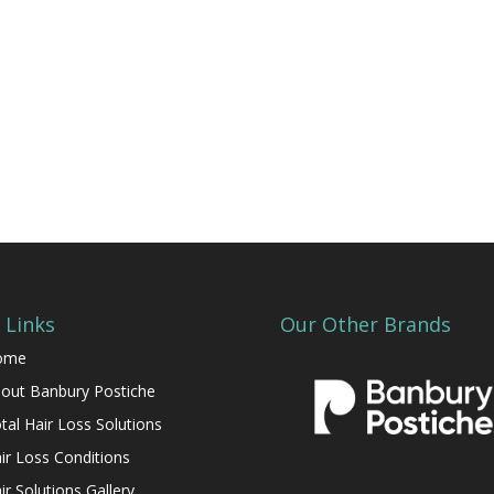
 Links
Our Other Brands
ome
out Banbury Postiche
tal Hair Loss Solutions
ir Loss Conditions
ir Solutions Gallery