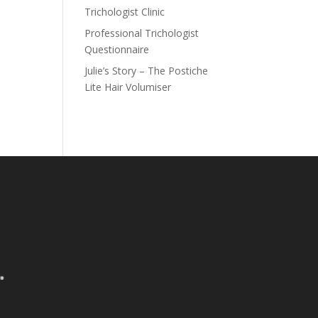
Trichologist Clinic
Professional Trichologist
Questionnaire
Julie’s Story – The Postiche
Lite Hair Volumiser