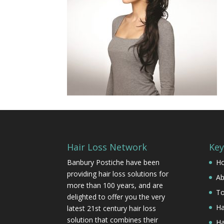
Hair Loss Network
Key
Banbury Postiche have been
H
providing hair loss solutions for
Ab
more than 100 years, and are
To
delighted to offer you the very
Ha
latest 21st century hair loss
solution that combines their
Ha